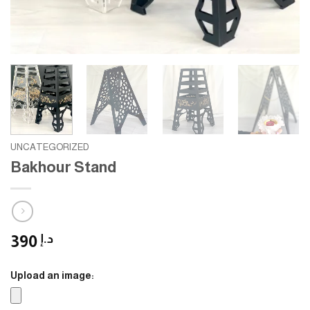
UNCATEGORIZED
Bakhour Stand
390
د.إ
Upload an image: