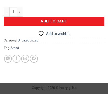
Bakhour Stand quantity
ADD TO CART
Add to wishlist
Category:
Uncategorized
Tag:
Stand
Copyright 2026 ©
ivory gifts