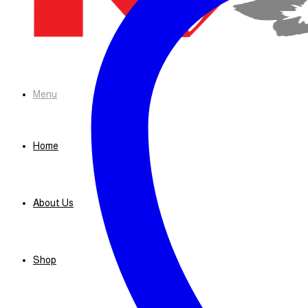
Menu
Home
About Us
Shop