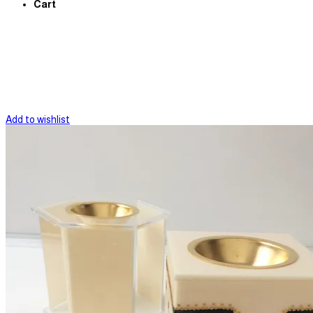
Cart
Add to wishlist