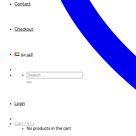
Contact
Checkout
العربية
Search
for:
Login
Cart /
0
د.إ
No products in the cart.