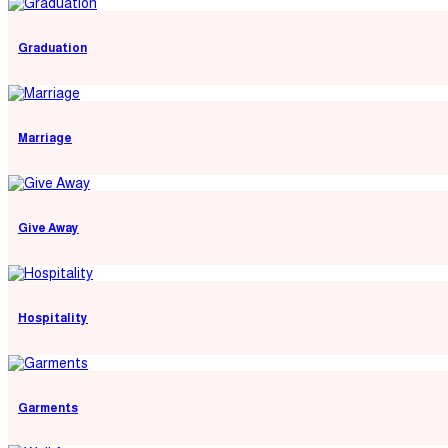
Graduation
Marriage
Give Away
Hospitality
Garments