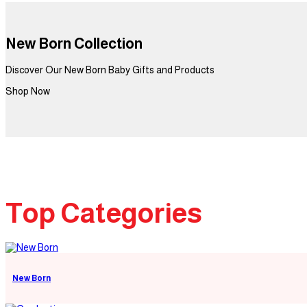
New Born Collection
Discover Our New Born Baby Gifts and Products
Shop Now
Top Categories
New Born