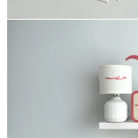
Checkout
العربية
Search
for:
Login
Cart /
0
د.إ
No products in the cart.
Cart