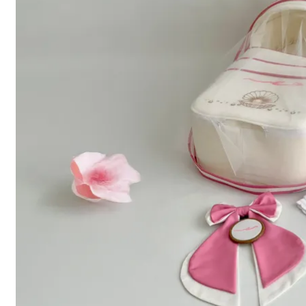
Menu
Home
About Us
Shop
Contact