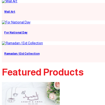
Wall Art
For National Day
Ramadan / Eid Collection
Featured Products