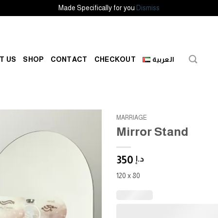
Made Specifically for you
Dismiss
T US
SHOP
CONTACT
CHECKOUT
العربية
MARRIAGE
Mirror Stand
Add to
wishlist
350
د.إ
120 x 80