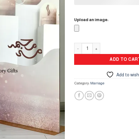
Upload an image:
Mirror Stand quantity
ADD TO CAR
Add to wish
Category:
Marriage