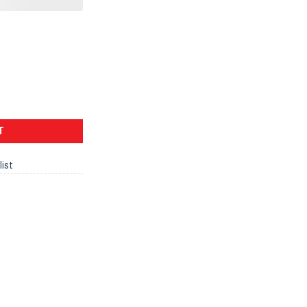
T
list