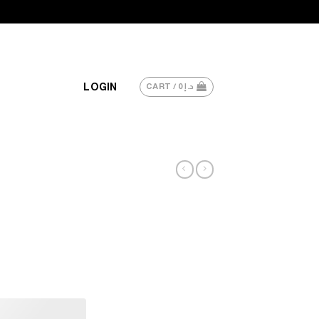
LOGIN
CART /
0
د.إ