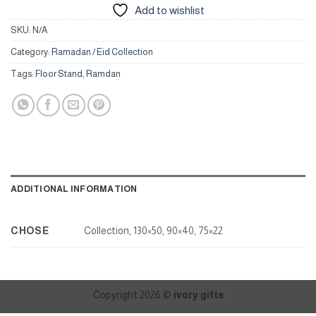
Add to wishlist
SKU:
N/A
Category:
Ramadan / Eid Collection
Tags:
Floor Stand
,
Ramdan
ADDITIONAL INFORMATION
CHOSE
Collection, 130×50, 90×40, 75×22
Copyright 2026 ©
ivory gifts