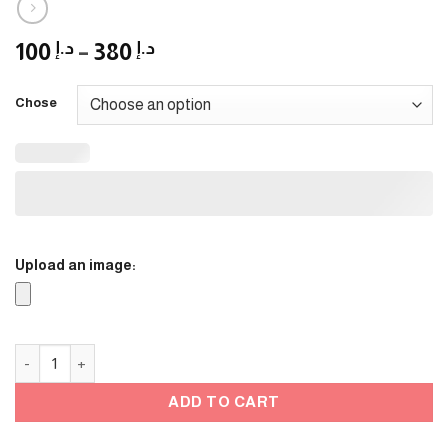
Price
100
د.إ
–
380
د.إ
range:
د.إ 100
Chose
through
د.إ 380
Upload an image:
Ramadan Stands - 3 quantity
ADD TO CART