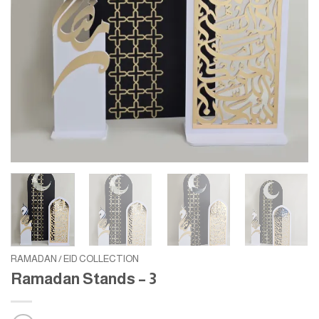
RAMADAN / EID COLLECTION
Ramadan Stands – 3