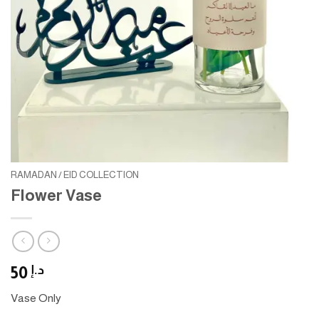
RAMADAN / EID COLLECTION
Flower Vase
50
د.إ
Vase Only