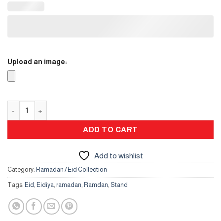
Upload an image:
Flower Vase quantity
ADD TO CART
Add to wishlist
Category:
Ramadan / Eid Collection
Tags:
Eid
,
Eidiya
,
ramadan
,
Ramdan
,
Stand