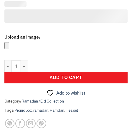
Upload an image:
Tableware – Leather quantity
ADD TO CART
Add to wishlist
Category:
Ramadan / Eid Collection
Tags:
Picnic box
,
ramadan
,
Ramdan
,
Tea set