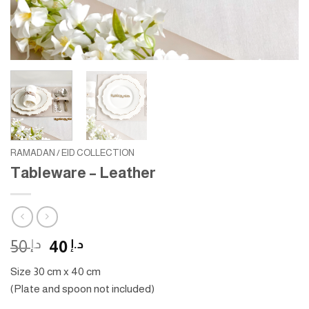
RAMADAN / EID COLLECTION
Tableware – Leather
Original
Current
50
د.إ
40
د.إ
price
price
Size 30 cm x 40 cm
was:
is:
(Plate and spoon not included)
د.إ 50.
د.إ 40.