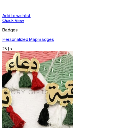
Add to wishlist
Quick View
Badges
Personalized Map Badges
25
د.إ