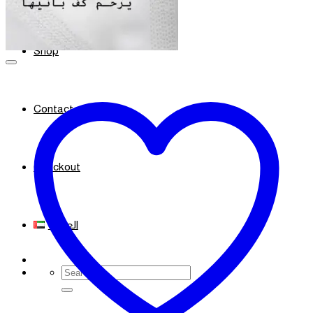
Shop
Contact
Checkout
العربية
Search
for: