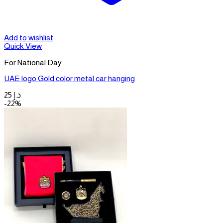
Add to wishlist
Quick View
For National Day
UAE logo Gold color metal car hanging
25
د.إ
-22%