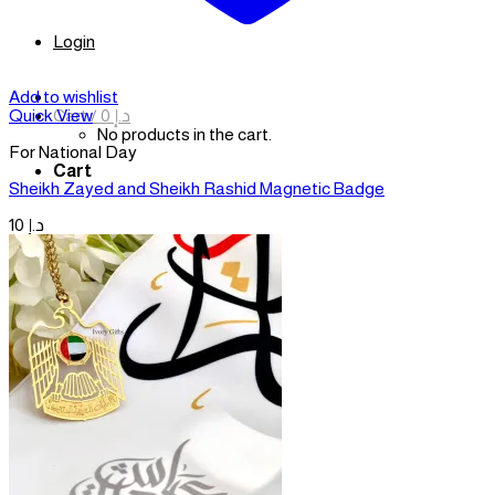
Login
Add to wishlist
Cart /
0
د.إ
Quick View
No products in the cart.
For National Day
Cart
Sheikh Zayed and Sheikh Rashid Magnetic Badge
10
د.إ