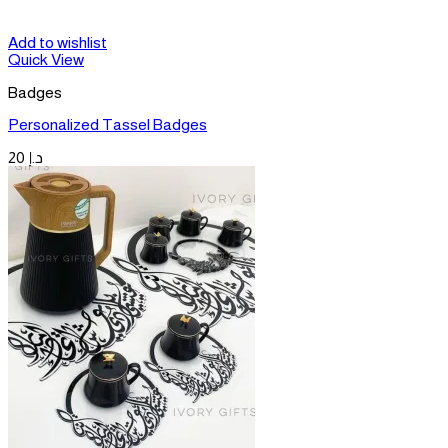
Add to wishlist
Quick View
Badges
Personalized Tassel Badges
20
د.إ