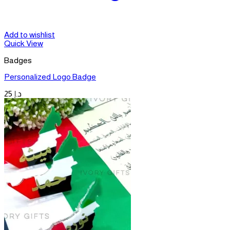
Add to wishlist
Quick View
Badges
Personalized Logo Badge
25
د.إ