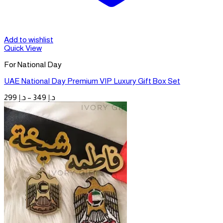
Add to wishlist
Quick View
For National Day
UAE National Day Premium VIP Luxury Gift Box Set
Price
299
د.إ
–
349
د.إ
range:
د.إ 299
through
د.إ 349