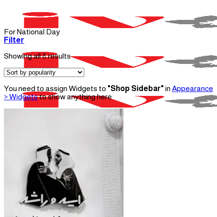
Skip
to
content
For National Day
Filter
Sorted
Showing all 8 results
by
popularity
You need to assign Widgets to
"Shop Sidebar"
in
Appearance
> Widgets
to show anything here
Menu
Home
About Us