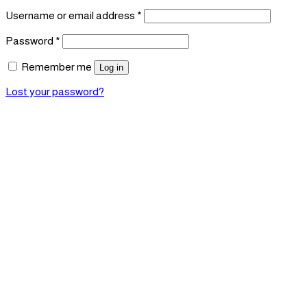
Required
Username or email address
*
Required
Password
*
Remember me
Log in
Lost your password?