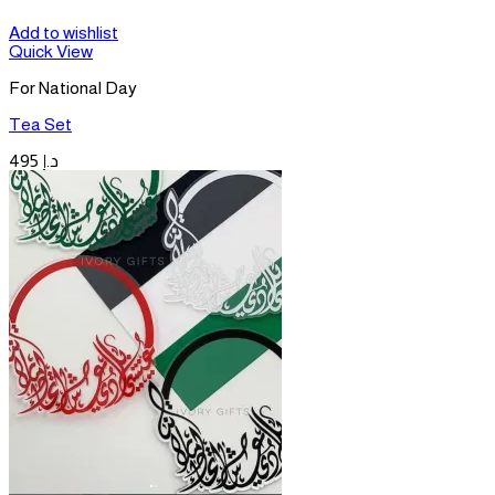
Add to wishlist
Quick View
For National Day
Tea Set
495
د.إ