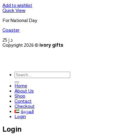
Add to wishlist
Quick View
For National Day
Coaster
25
د.إ
Copyright 2026 ©
ivory gifts
Search
for:
Home
About Us
Shop
Contact
Checkout
العربية
Login
Login