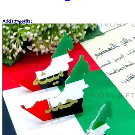
Add to wishlist
Shop
Contact
Checkout
العربية
Search
for: