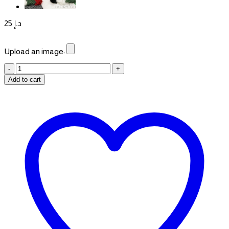
25
د.إ
Upload an image:
Personalized
Map
Add to cart
Badges
quantity