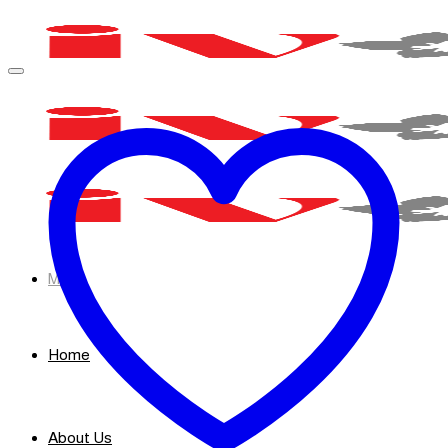
Skip
to
content
Menu
Home
About Us