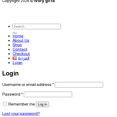
Copyright 2026 ©
ivory gifts
Search
for:
Home
About Us
Shop
Contact
Checkout
العربية
Login
Login
Required
Username or email address
*
Required
Password
*
Remember me
Log in
Lost your password?