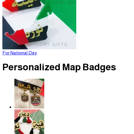
For National Day
Personalized Map Badges