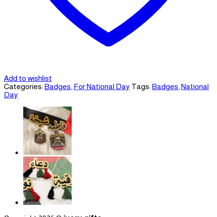
Add to wishlist
Categories:
Badges
,
For National Day
Tags:
Badges
,
National
Day