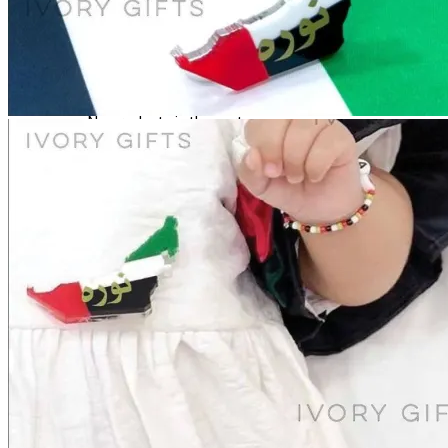
Login
Cart /
0
د.إ
No products in the cart.
Cart