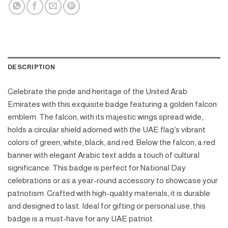
DESCRIPTION
Celebrate the pride and heritage of the United Arab
Emirates with this exquisite badge featuring a golden falcon
emblem. The falcon, with its majestic wings spread wide,
holds a circular shield adorned with the UAE flag’s vibrant
colors of green, white, black, and red. Below the falcon, a red
banner with elegant Arabic text adds a touch of cultural
significance. This badge is perfect for National Day
celebrations or as a year-round accessory to showcase your
patriotism. Crafted with high-quality materials, it is durable
and designed to last. Ideal for gifting or personal use, this
badge is a must-have for any UAE patriot.