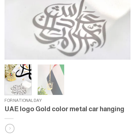
FOR NATIONAL DAY
UAE logo Gold color metal car hanging