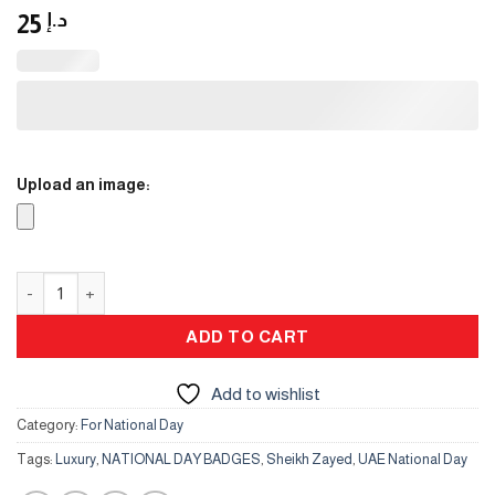
25
د.إ
Upload an image:
UAE logo Gold color metal car hanging quantity
ADD TO CART
Add to wishlist
Category:
For National Day
Tags:
Luxury
,
NATIONAL DAY BADGES
,
Sheikh Zayed
,
UAE National Day