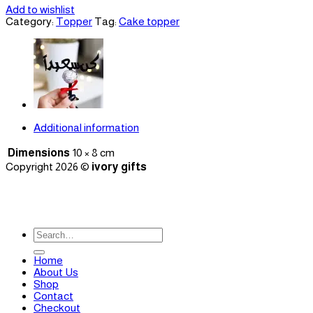
Add to wishlist
Category:
Topper
Tag:
Cake topper
Additional information
Dimensions
10 × 8 cm
Copyright 2026 ©
ivory gifts
Search
for:
Home
About Us
Shop
Contact
Checkout