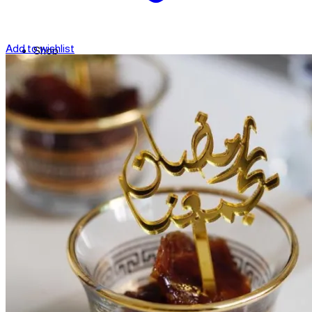
Add to wishlist
Shop
Contact
Checkout
العربية
Search
for: