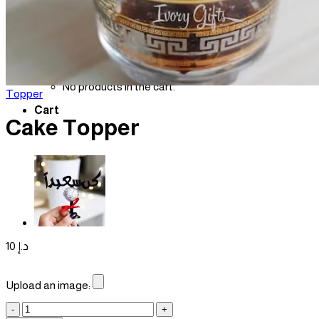
Login
Cart /
0
د.إ
No products in the cart.
Topper
Cart
Cake Topper
10
د.إ
Upload an image:
Cake