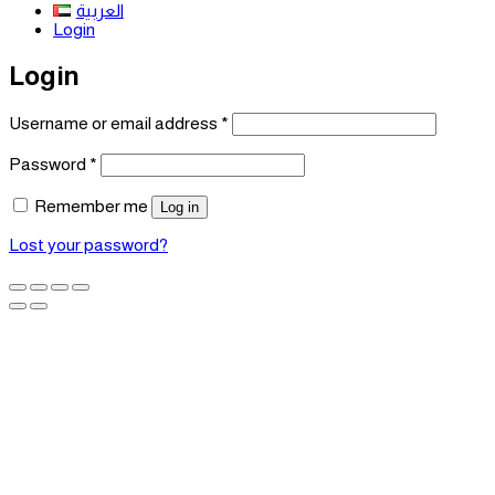
العربية
Login
Login
Required
Username or email address
*
Required
Password
*
Remember me
Log in
Lost your password?