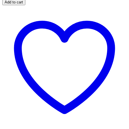
Topper
Add to cart
quantity