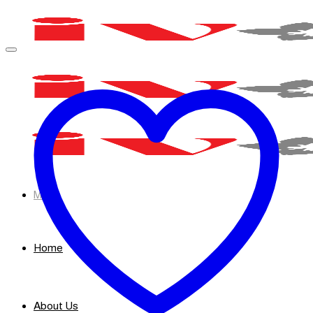
Skip
to
content
Menu
Home
About Us