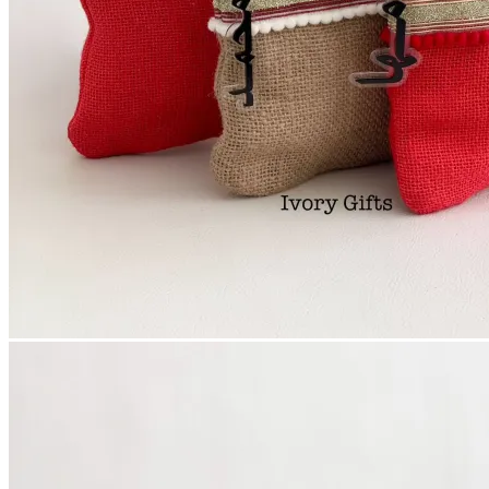
Login
Cart /
0
د.إ
No products in the cart.
Cart