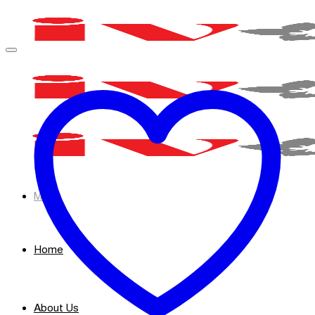
Skip
to
content
Menu
Home
About Us