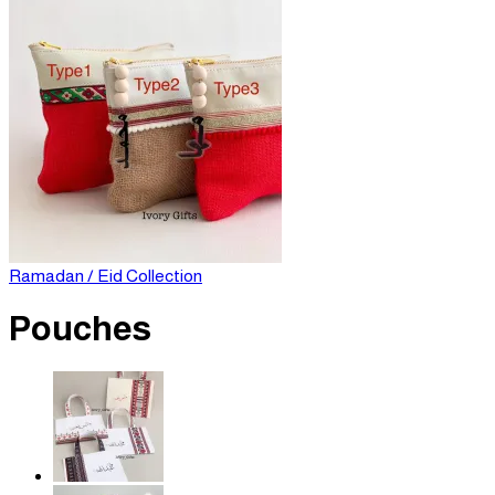
Ramadan / Eid Collection
Pouches