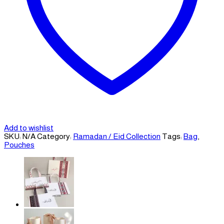
Add to wishlist
SKU:
N/A
Category:
Ramadan / Eid Collection
Tags:
Bag
,
Pouches