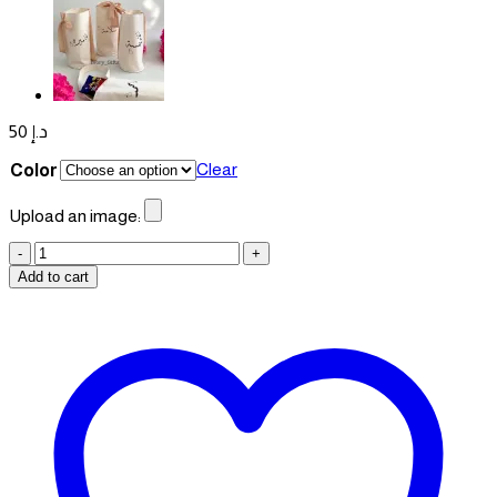
50
د.إ
Clear
Color
Upload an image:
Pouches
quantity
Add to cart