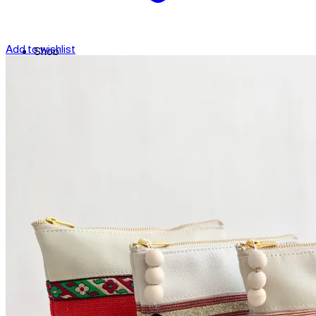
Add to wishlist
Shop
Contact
Checkout
العربية
Search
for: