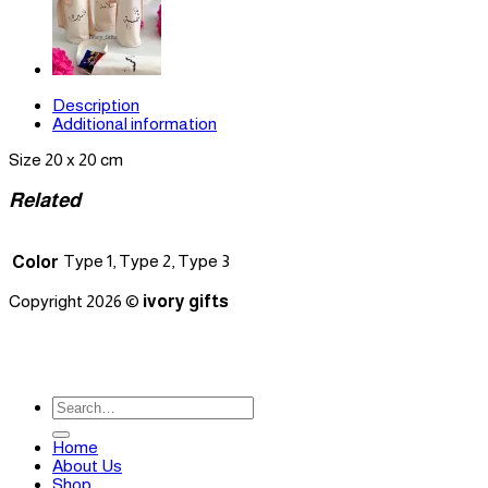
Description
Additional information
Size 20 x 20 cm
Related
Type 1, Type 2, Type 3
Color
Copyright 2026 ©
ivory gifts
Search
for:
Home
About Us
Shop