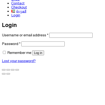
Contact
Checkout
العربية
Login
Login
Required
Username or email address
*
Required
Password
*
Remember me
Log in
Lost your password?