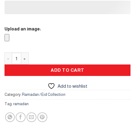
Upload an image:
Clock quantity
ADD TO CART
Add to wishlist
Category:
Ramadan / Eid Collection
Tag:
ramadan