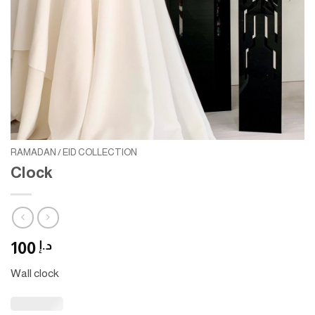
RAMADAN / EID COLLECTION
Clock
100
د.إ
Wall clock