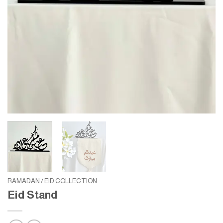
RAMADAN / EID COLLECTION
Eid Stand