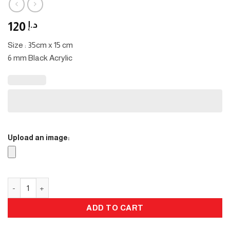
120
د.إ
Size : 35cm x 15 cm
6 mm Black Acrylic
Upload an image:
Eid Stand quantity
ADD TO CART