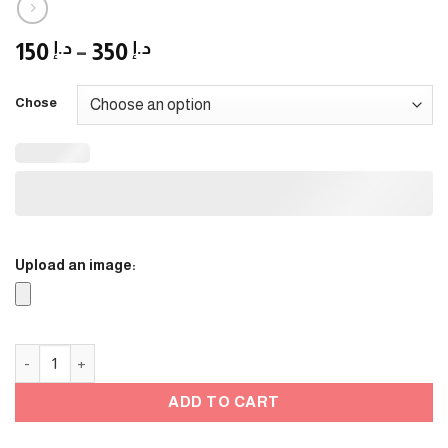
Price
150
د.إ
–
350
د.إ
range:
د.إ 150
Chose
through
د.إ 350
Upload an image:
Flower stand / Black Frame quantity
ADD TO CART