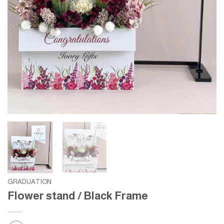
GRADUATION
Flower stand / Black Frame