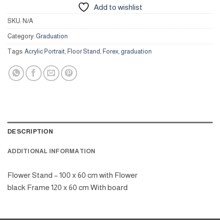
Add to wishlist
SKU:
N/A
Category:
Graduation
Tags:
Acrylic Portrait
,
Floor Stand
,
Forex
,
graduation
DESCRIPTION
ADDITIONAL INFORMATION
Flower Stand – 100 x 60 cm with Flower
black Frame 120 x 60 cm With board