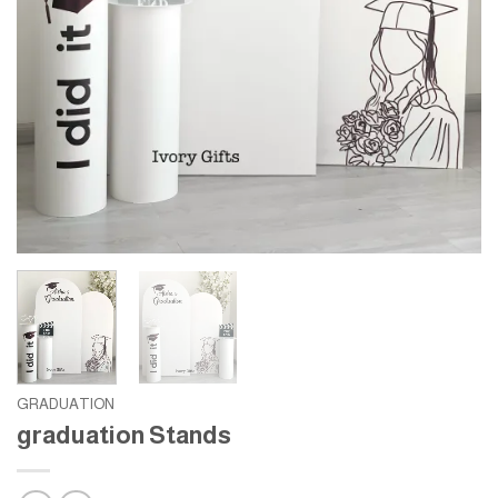
GRADUATION
graduation Stands