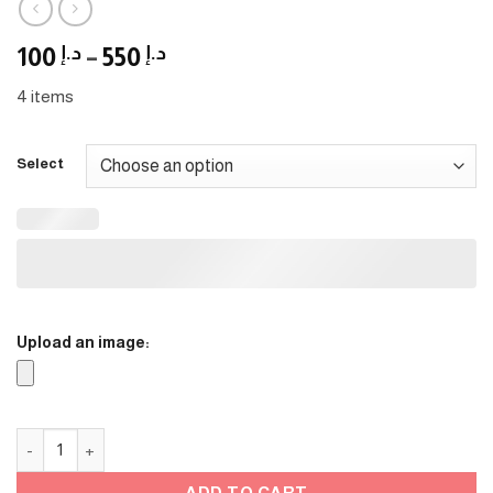
Price
100
د.إ
–
550
د.إ
range:
4 items
د.إ 100
through
د.إ 550
Select
Upload an image:
graduation Stands quantity
ADD TO CART