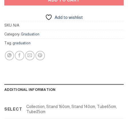
Add to wishlist
SKU:
N/A
Category:
Graduation
Tag:
graduation
ADDITIONAL INFORMATION
Collection, Stand 160cm, Stand 140cm, Tube65cm,
SELECT
Tube85cm