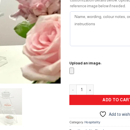
customization details below. Uploa
reference image below if needed.
Upload an image:
Hospitality Mini Stand quantity
ADD TO CAR
Add to wish
Category:
Hospitality