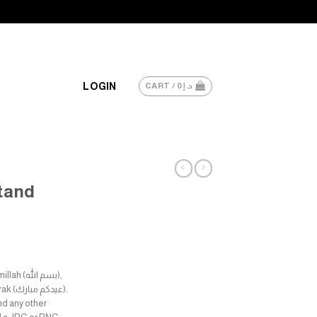
LOGIN
CART /
0
د.إ
Stand
م الله),
nd any other