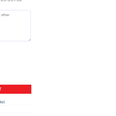
d a JPG or PNG
T
list