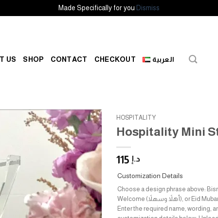
Made Specifically for you
Dismiss
T US
SHOP
CONTACT
CHECKOUT
العربية
HOSPITALITY
Hospitality Mini 
Add to
wishlist
115
د.إ
Customization Details
Choose a design phrase above: Bismillah (بس
Welcome (أهلاً وسهلاً), or Eid Mubarak (عيدكم مبارك).
Enter the required name, wording, a