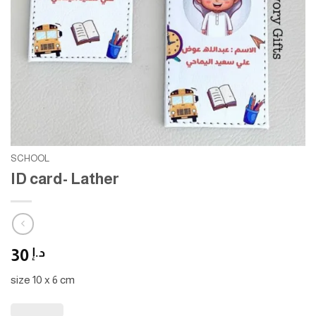
SCHOOL
ID card- Lather
30
د.إ
size 10 x 6 cm