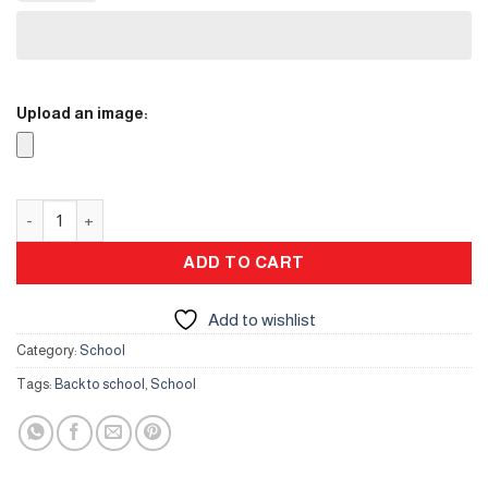
Upload an image:
ID card- Lather quantity
ADD TO CART
Add to wishlist
Category:
School
Tags:
Back to school
,
School