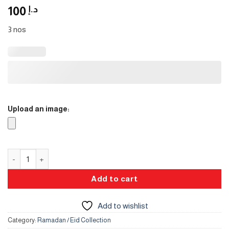
100
د.إ
3 nos
Upload an image:
Juice Jars quantity
Add to cart
Add to wishlist
Category:
Ramadan / Eid Collection