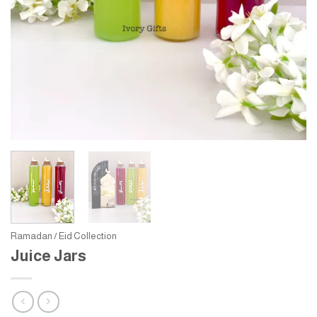
Ramadan / Eid Collection
Juice Jars