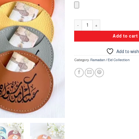
Leather Round Pockets quantity
Add to cart
Add to wish
Category:
Ramadan / Eid Collection