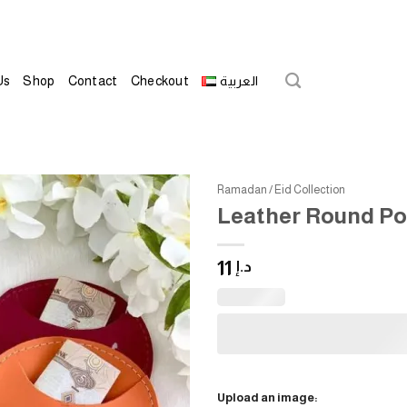
Us
Shop
Contact
Checkout
العربية
Ramadan / Eid Collection
Leather Round Po
Add to
wishlist
11
د.إ
Upload an image: