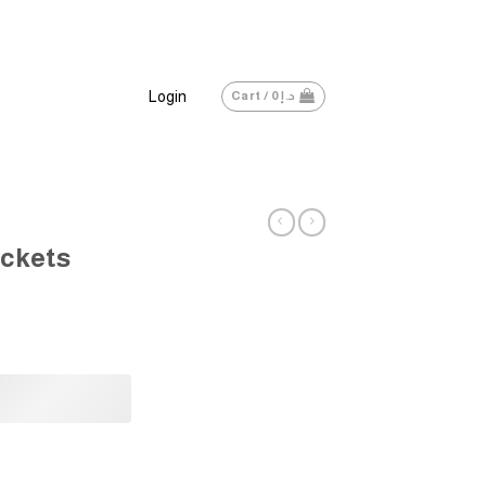
Login
Cart /
0
د.إ
ckets