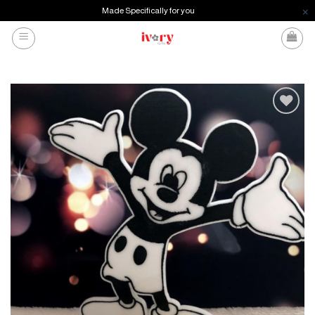
Made Specifically for you
Skip
to
content
Add to
wishlist