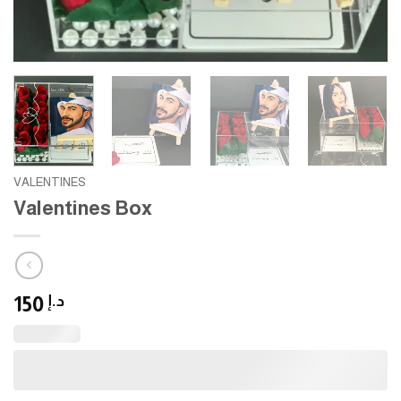
VALENTINES
Valentines Box
150
د.إ