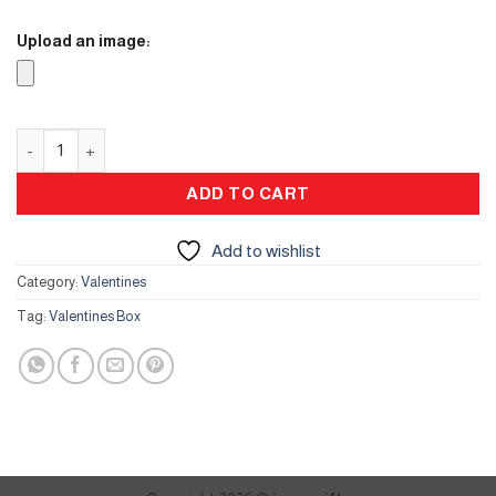
Upload an image:
Valentines Box quantity
ADD TO CART
Add to wishlist
Category:
Valentines
Tag:
Valentines Box