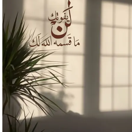
Login
Cart /
0
د.إ
No products in the cart.
Cart