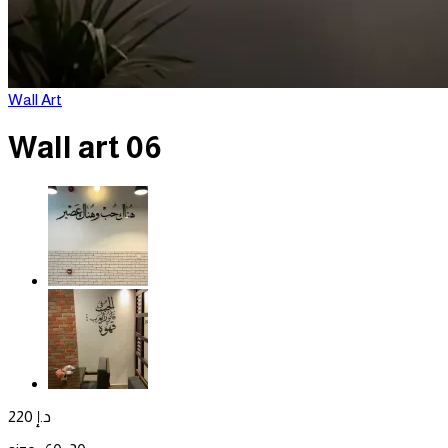
Wall Art
Wall art 06
220
د.إ