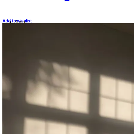
Add to wishlist
Shop
Contact
Checkout
العربية
Search
for: