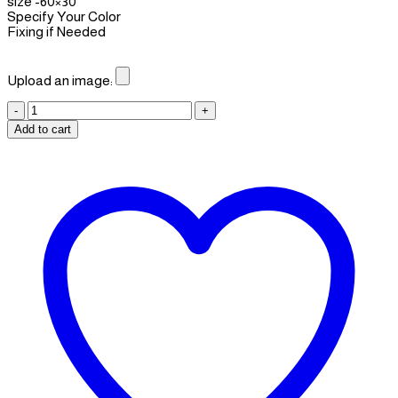
size -60×30
Specify Your Color
Fixing if Needed
Upload an image:
Wall
art
Add to cart
06
quantity