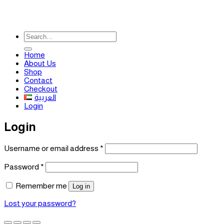
Search
for:
Home
About Us
Shop
Contact
Checkout
العربية
Login
Login
Required
Username or email address
*
Required
Password
*
Remember me
Log in
Lost your password?