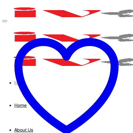
Skip
to
content
Menu
Home
About Us