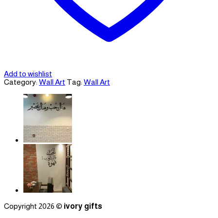
Add to wishlist
Category:
Wall Art
Tag:
Wall Art
Copyright 2026 ©
ivory gifts