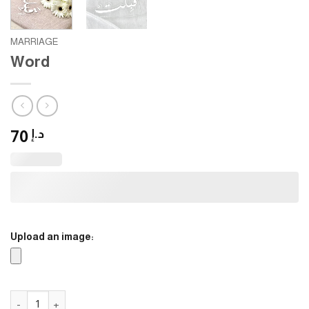
MARRIAGE
Word
70
د.إ
Upload an image:
Word quantity