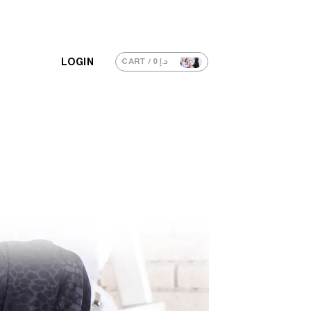
LOGIN
CART /
0
د.إ