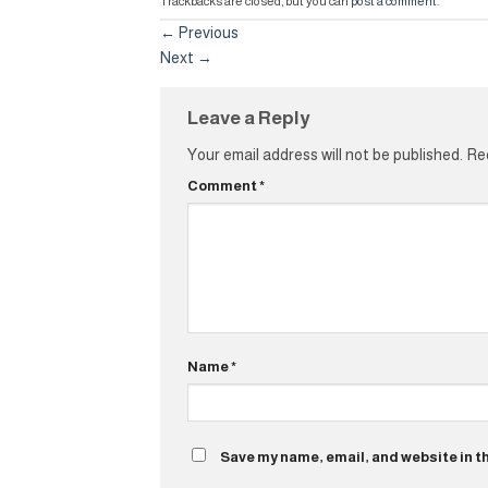
Trackbacks are closed, but you can
post a comment
.
←
Previous
Next
→
Leave a Reply
Your email address will not be published.
Req
Comment
*
Name
*
Save my name, email, and website in t