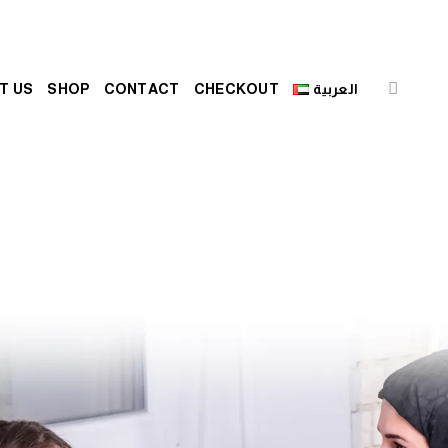
T US
SHOP
CONTACT
CHECKOUT
العربية