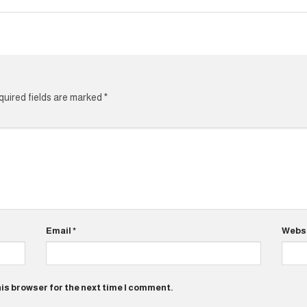
uired fields are marked
*
Email
*
Webs
his browser for the next time I comment.