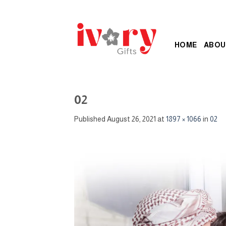
Skip
to
content
HOME
ABOU
02
Published
August 26, 2021
at
1897 × 1066
in
02