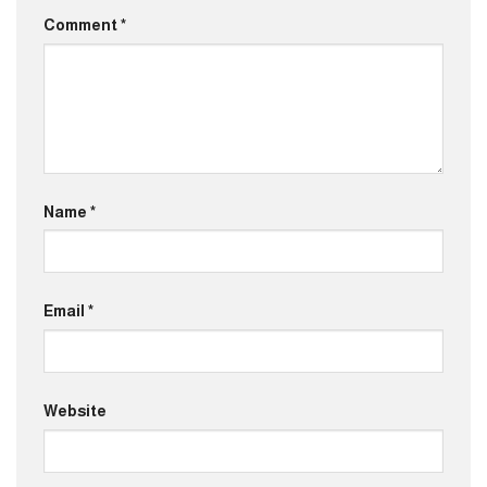
Comment
*
Name
*
Email
*
Website