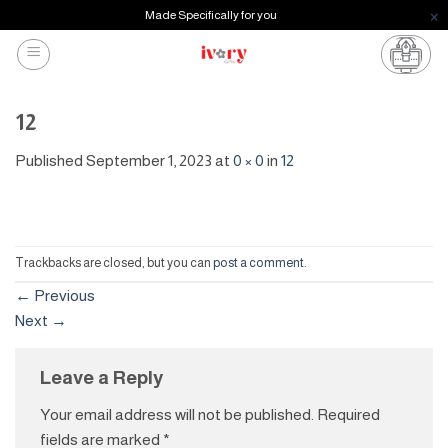
Made Specifically for you
Skip
to
content
12
Published
September 1, 2023
at
0 × 0
in
12
Trackbacks are closed, but you can
post a comment
.
←
Previous
Next
→
Leave a Reply
Your email address will not be published.
Required
fields are marked
*