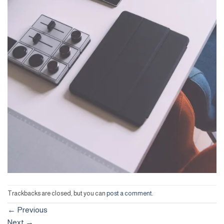
Trackbacks are closed, but you can
post a comment
.
←
Previous
Next
→