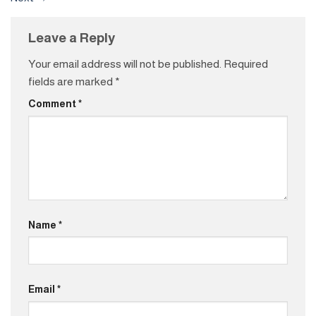
Leave a Reply
Your email address will not be published.
Required
fields are marked
*
Comment
*
Name
*
Email
*