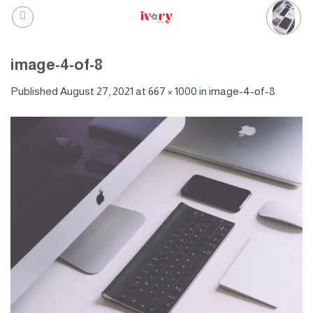
Skip
to
content
image-4-of-8
Published
August 27, 2021
at
667 × 1000
in
image-4-of-8