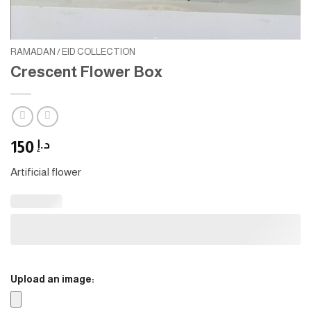
RAMADAN / EID COLLECTION
Crescent Flower Box
150
د.إ
Artificial flower
Upload an image: