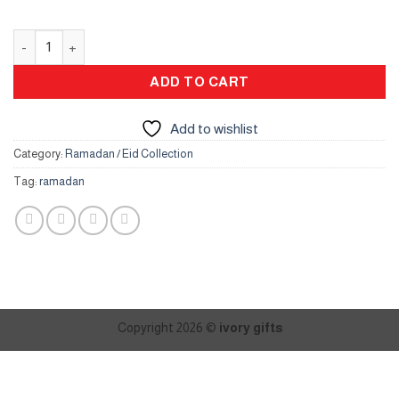
Crescent Flower Box quantity
ADD TO CART
Add to wishlist
Category:
Ramadan / Eid Collection
Tag:
ramadan
Copyright 2026 ©
ivory gifts