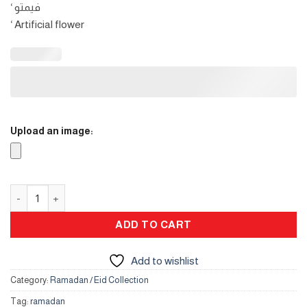
‘ فيمتو
‘ Artificial flower
Upload an image:
Crescent gift box quantity
ADD TO CART
Add to wishlist
Category:
Ramadan / Eid Collection
Tag:
ramadan