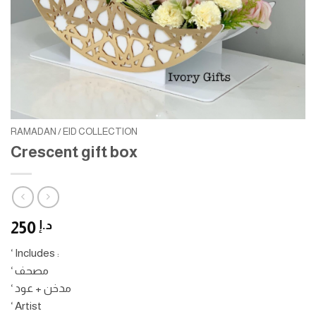
RAMADAN / EID COLLECTION
Crescent gift box
250
د.إ
‘ Includes :
‘ مصحف
‘ مدخن + عود
‘ Artist