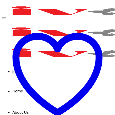
Skip
to
content
Menu
Home
About Us