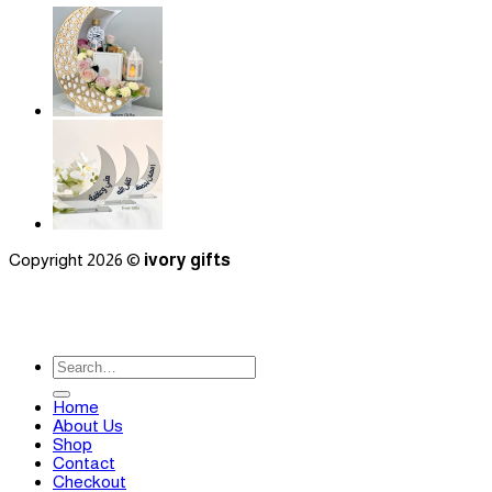
Copyright 2026 ©
ivory gifts
Search
for:
Home
About Us
Shop
Contact
Checkout