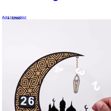
Add to wishlist
Shop
Contact
Checkout
العربية
Search
for: