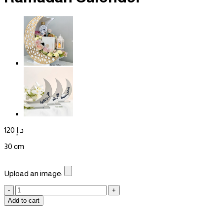
120
د.إ
30 cm
Upload an image:
Ramadan
Calender
Add to cart
quantity