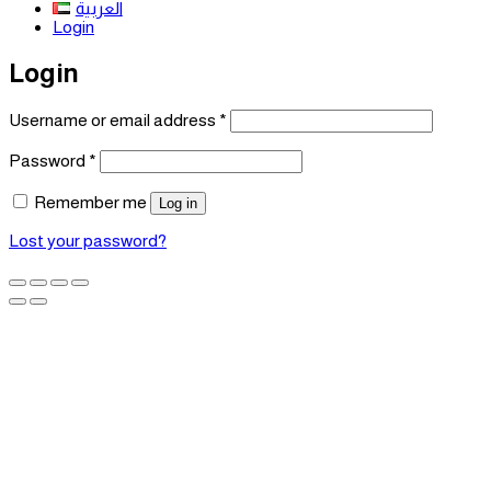
العربية
Login
Login
Required
Username or email address
*
Required
Password
*
Remember me
Log in
Lost your password?