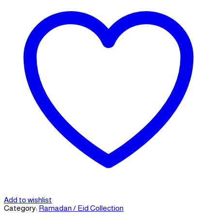
Add to wishlist
Category:
Ramadan / Eid Collection