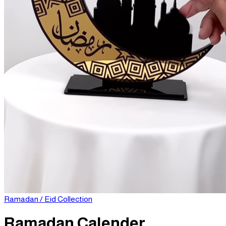
Login
Cart /
0
د.إ
No products in the cart.
Cart
Ramadan / Eid Collection
Ramadan Calender