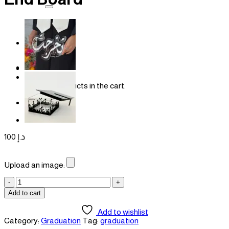
for:
Login
Cart /
0
د.إ
No products in the cart.
Cart
100
د.إ
Upload an image:
End
Board
Add to cart
quantity
Add to wishlist
Category:
Graduation
Tag:
graduation