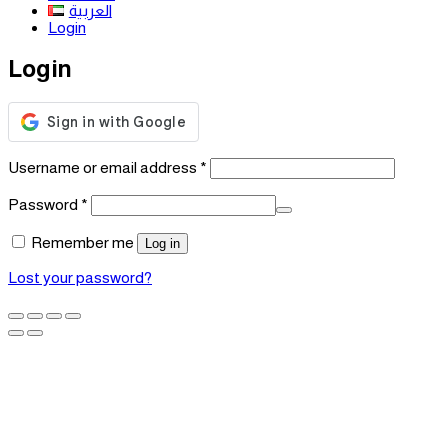
العربية
Login
Login
Required
Username or email address
*
Required
Password
*
Remember me
Log in
Lost your password?