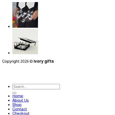
Copyright 2026 ©
ivory gifts
Search
for:
Home
About Us
Shop
Contact
Checkout