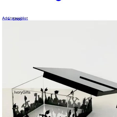
Add to wishlist
Shop
Contact
Checkout
العربية
Search
for: