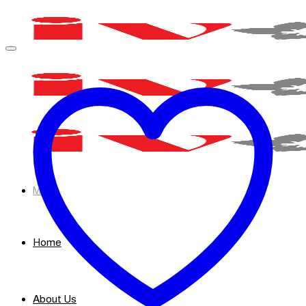
Skip
to
content
Menu
Home
About Us