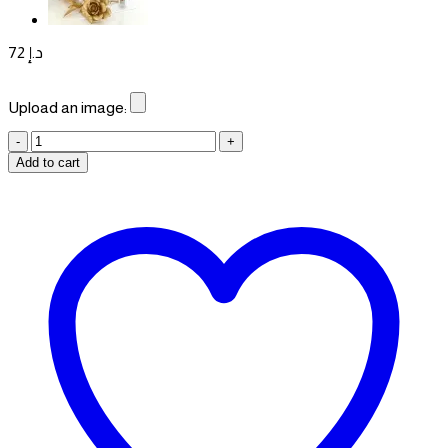
72
د.إ
Upload an image:
Graduation
Box
Add to cart
quantity