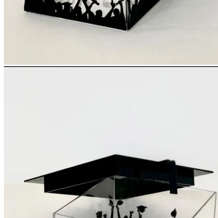
Login
Cart /
0
د.إ
No products in the cart.
Cart