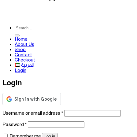
Search
for:
Home
About Us
Shop
Contact
Checkout
العربية
Login
Login
Required
Username or email address
*
Required
Password
*
Remember me
Log in