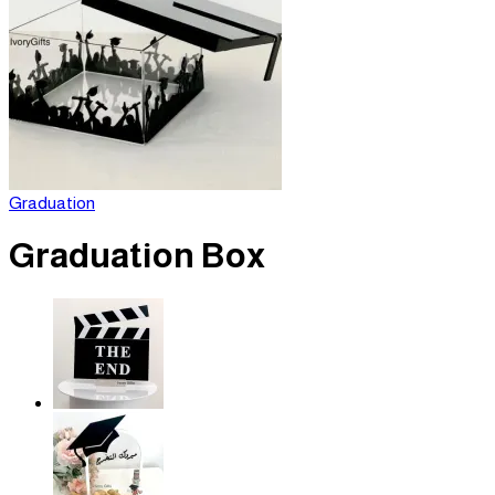
Graduation
Graduation Box