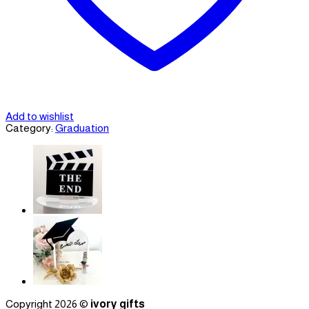
Add to wishlist
Category:
Graduation
Copyright 2026 ©
ivory gifts