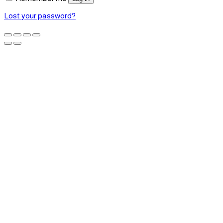
Lost your password?