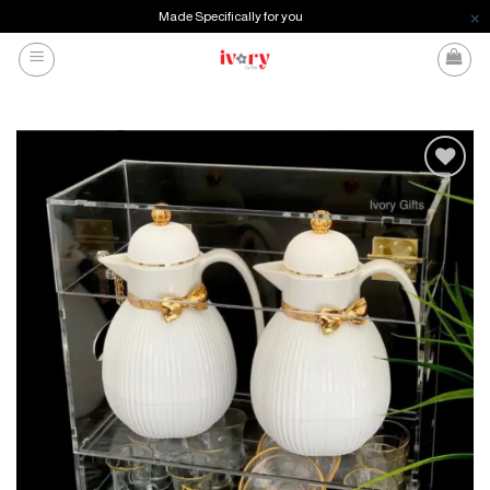
Made Specifically for you
Skip
to
content
Add to
wishlist