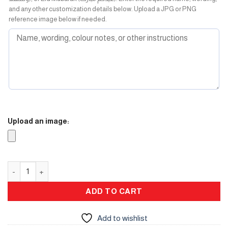
and any other customization details below. Upload a JPG or PNG
reference image below if needed.
Upload an image:
Flask Box quantity
ADD TO CART
Add to wishlist