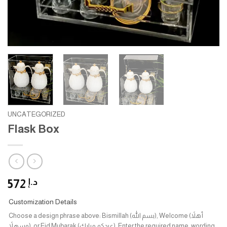
UNCATEGORIZED
Flask Box
572
د.إ
Customization Details
Choose a design phrase above: Bismillah (بسم الله), Welcome (أهلاً
وسهلاً), or Eid Mubarak (عيدكم مبارك). Enter the required name, wording,