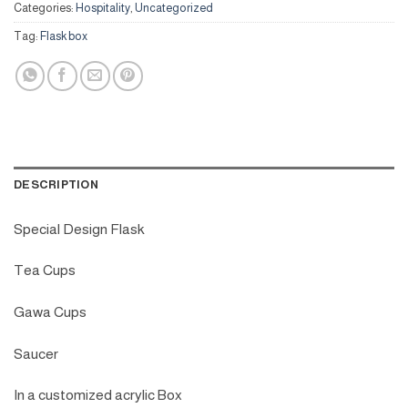
Categories:
Hospitality
,
Uncategorized
Tag:
Flask box
DESCRIPTION
Special Design Flask
Tea Cups
Gawa Cups
Saucer
In a customized acrylic Box