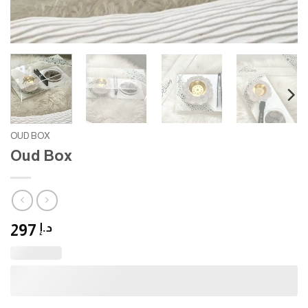
OUD BOX
Oud Box
297
د.إ