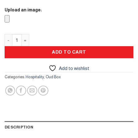
Upload an image:
Oud Box quantity
ADD TO CART
Add to wishlist
Categories:
Hospitality
,
Oud Box
DESCRIPTION