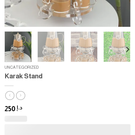
UNCATEGORIZED
Karak Stand
250
د.إ