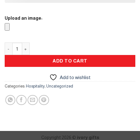
Upload an image:
Karak Stand quantity
ADD TO CART
Add to wishlist
Categories:
Hospitality
,
Uncategorized
Copyright 2026 ©
ivory gifts