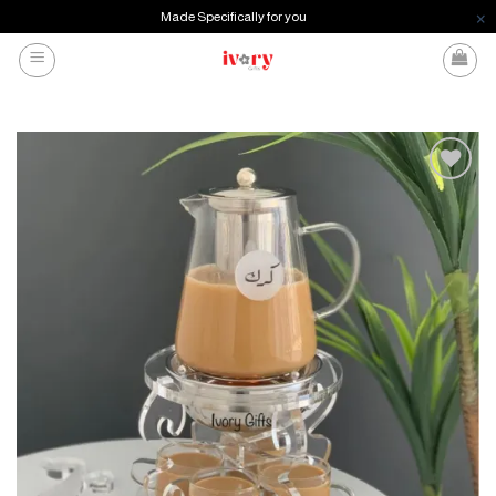
Made Specifically for you
Skip
to
content
Add to
wishlist