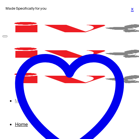
Made Specifically for you
Skip
to
content
Menu
Home