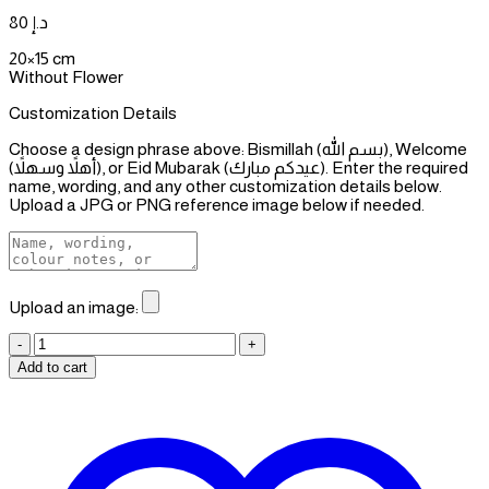
80
د.إ
20×15 cm
Without Flower
Customization Details
Choose a design phrase above: Bismillah (بسم الله), Welcome
(أهلاً وسهلاً), or Eid Mubarak (عيدكم مبارك). Enter the required
name, wording, and any other customization details below.
Upload a JPG or PNG reference image below if needed.
Upload an image:
Gifts
Stand
Add to cart
for
Hhim
quantity