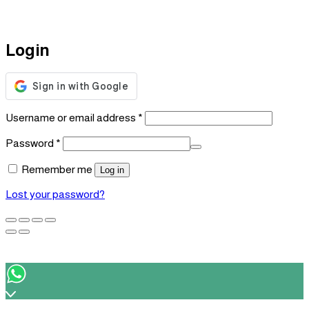
Login
Required
Username or email address
*
Required
Password
*
Remember me
Log in
Lost your password?