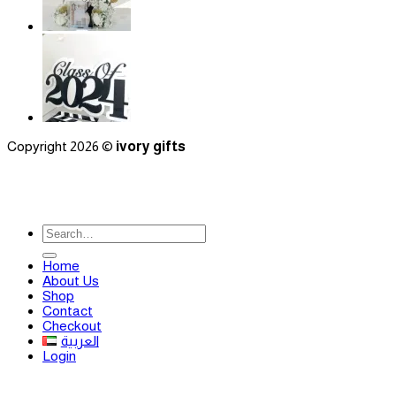
Copyright 2026 ©
ivory gifts
Search
for:
Home
About Us
Shop
Contact
Checkout
العربية
Login