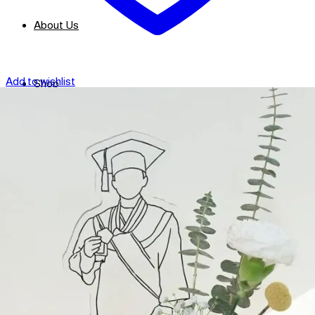
About Us
Add to wishlist
Shop
Contact
Checkout
العربية
Search