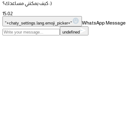
كيف يمكنني مساعدك؟ :)
15:02
WhatsApp Message
"+chaty_settings.lang.emoji_picker+"
undefined