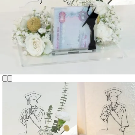
for:
Login
Cart /
0
د.إ
No products in the cart.
Cart
No products in the cart.