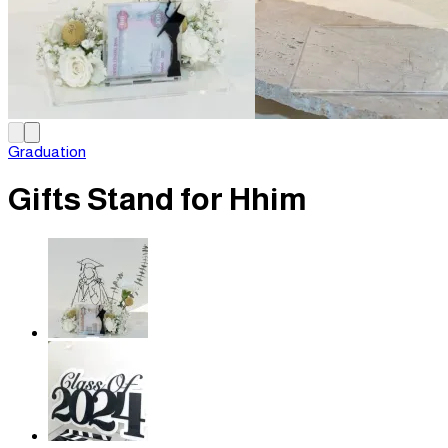
Graduation
Gifts Stand for Hhim