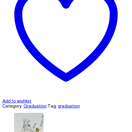
Add to wishlist
Category:
Graduation
Tag:
graduation