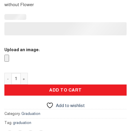
without Flower
Upload an image:
Gifts Stand for Her quantity
ADD TO CART
Add to wishlist
Category:
Graduation
Tag:
graduation