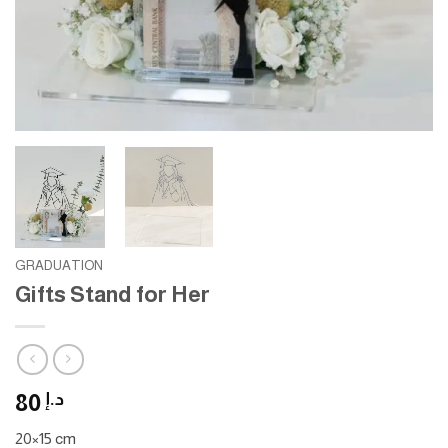
GRADUATION
Gifts Stand for Her
80
د.إ
20×15 cm