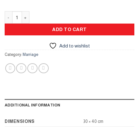
Signing Board for Engagement and Wedding quantity
ADD TO CART
Add to wishlist
Category:
Marriage
ADDITIONAL INFORMATION
DIMENSIONS
30 × 40 cm