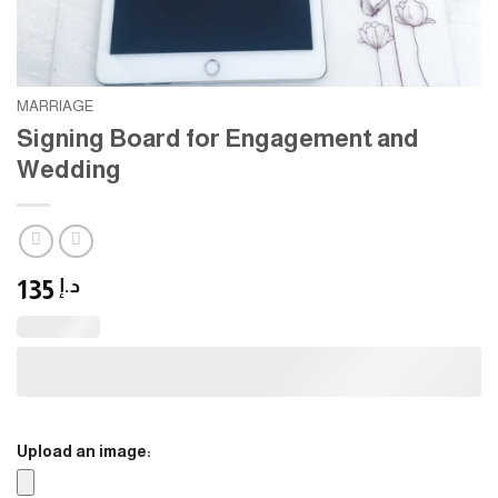
MARRIAGE
Signing Board for Engagement and
Wedding
135
د.إ
Upload an image: