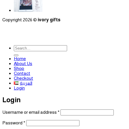
Copyright 2026 ©
ivory gifts
Search
for:
Home
About Us
Shop
Contact
Checkout
العربية
Login
Login
Required
Username or email address
*
Required
Password
*