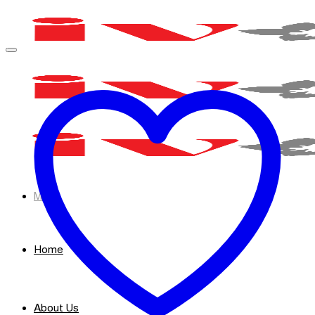
Skip
to
content
Menu
Home
About Us