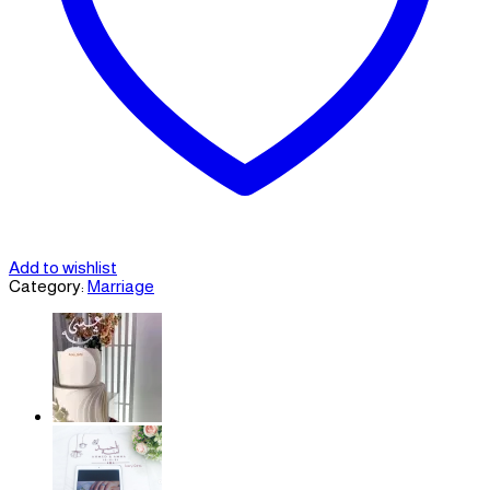
Add to wishlist
Category:
Marriage