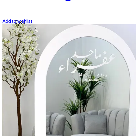
Add to wishlist
Shop
Contact
Checkout
العربية
Search
for: