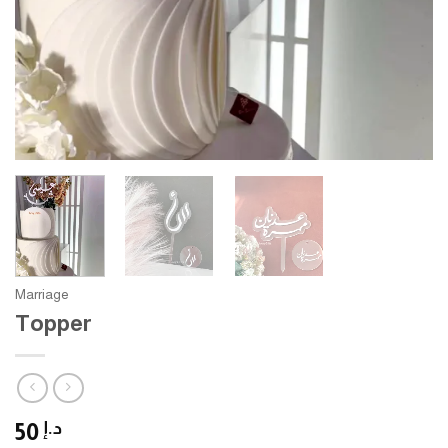
Marriage
Topper
50
د.إ