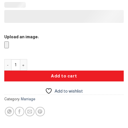
Upload an image:
Topper quantity
Add to cart
Add to wishlist
Category:
Marriage