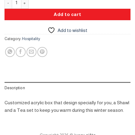
Add to cart
Add to wishlist
Category:
Hospitality
Description
Customized acrylic box that design specially for you, a Shawl
and a Tea set to keep you warm during this winter season.