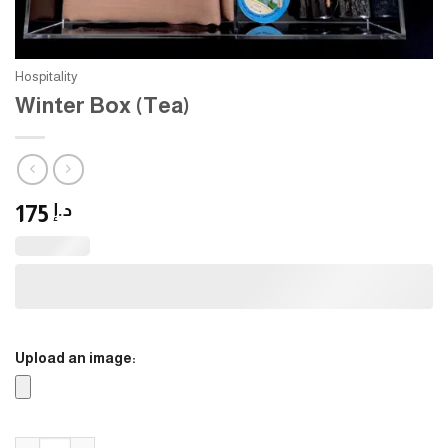
Hospitality
Winter Box (Tea)
175
د.إ
Upload an image:
Winter Box (Tea) quantity