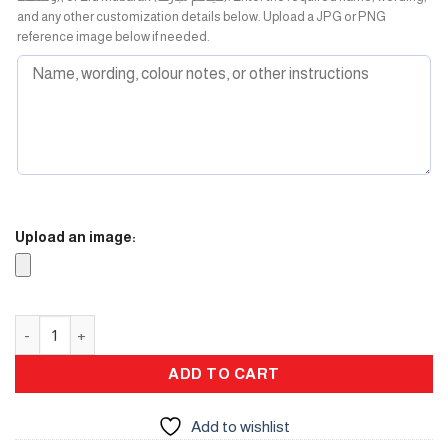
and any other customization details below. Upload a JPG or PNG
reference image below if needed.
Upload an image:
Winter Box ( Burner ) quantity
ADD TO CART
Add to wishlist