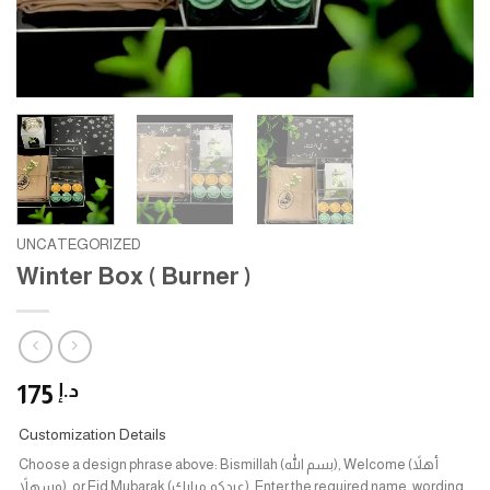
UNCATEGORIZED
Winter Box ( Burner )
175
د.إ
Customization Details
Choose a design phrase above: Bismillah (بسم الله), Welcome (أهلاً
وسهلاً), or Eid Mubarak (عيدكم مبارك). Enter the required name, wording,