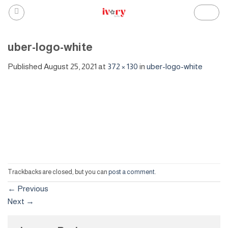
Skip
to
content
uber-logo-white
Published
August 25, 2021
at
372 × 130
in
uber-logo-white
Trackbacks are closed, but you can
post a comment
.
←
Previous
Next
→