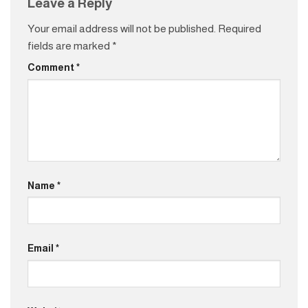
Leave a Reply
Your email address will not be published.
Required
fields are marked
*
Comment
*
Name
*
Email
*