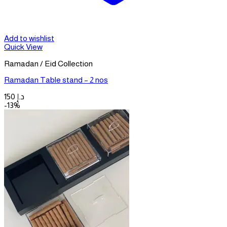
Add to wishlist
Quick View
Ramadan / Eid Collection
Ramadan Table stand – 2 nos
150
د.إ
-13%