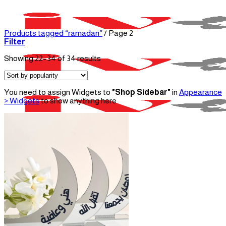
Skip
to
content
Products tagged “ramadan”
/
Page 2
Filter
Sorted
Showing 22–34 of 34 results
by
popularity
You need to assign Widgets to
"Shop Sidebar"
in
Appearance
> Widgets
to show anything here
Menu
Home
About Us