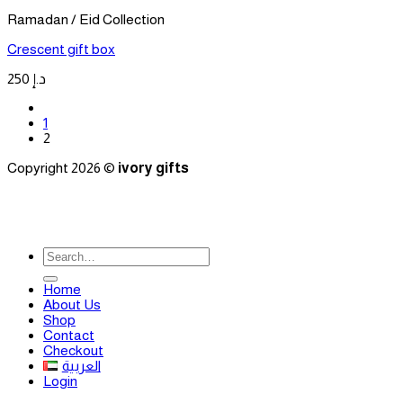
Ramadan / Eid Collection
Crescent gift box
250
د.إ
1
2
Copyright 2026 ©
ivory gifts
Search
for:
Home
About Us
Shop
Contact
Checkout
العربية
Login