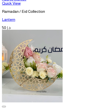
Quick View
Ramadan / Eid Collection
Lantern
50
د.إ