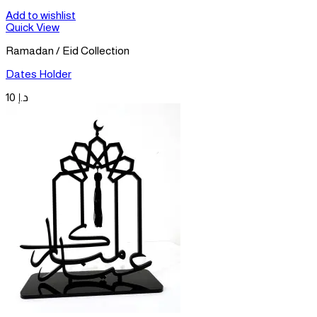
Add to wishlist
Quick View
Ramadan / Eid Collection
Dates Holder
10
د.إ