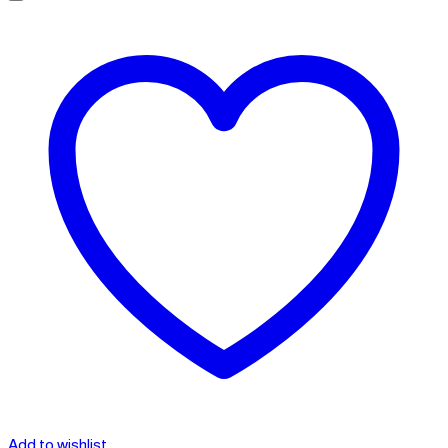
Add to wishlist