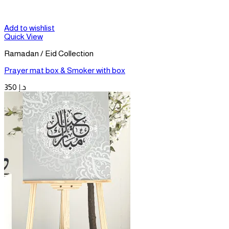
Add to wishlist
Quick View
Ramadan / Eid Collection
Prayer mat box & Smoker with box
350
د.إ