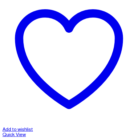
Add to wishlist
Quick View