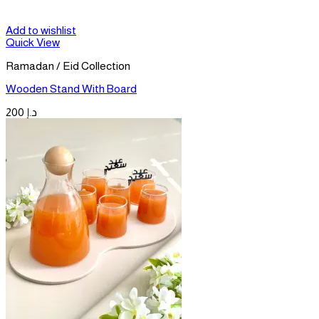
Add to wishlist
Quick View
Ramadan / Eid Collection
Wooden Stand With Board
200
د.إ