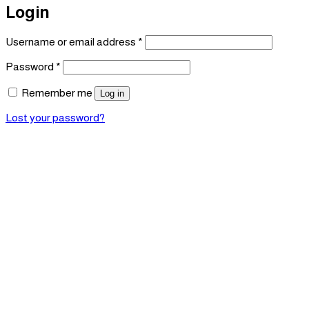
Login
Required
Username or email address
*
Required
Password
*
Remember me
Log in
Lost your password?