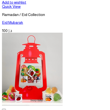
Add to wishlist
Quick View
Ramadan / Eid Collection
Eid Mubarak
100
د.إ