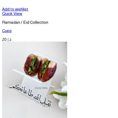
Add to wishlist
Quick View
Ramadan / Eid Collection
Cups
20
د.إ