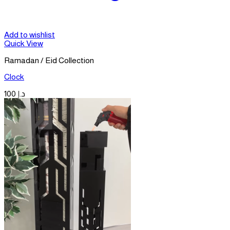
Add to wishlist
Quick View
Ramadan / Eid Collection
Clock
100
د.إ