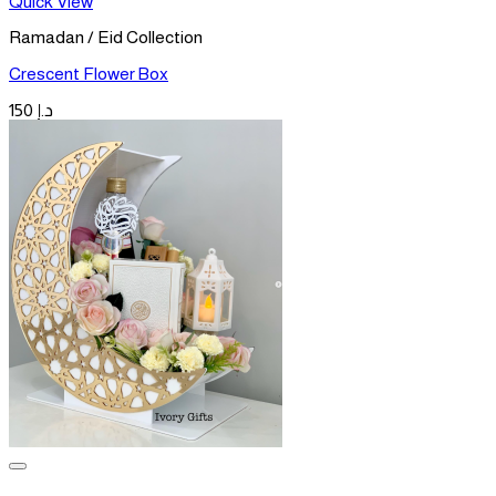
Quick View
Ramadan / Eid Collection
Crescent Flower Box
150
د.إ