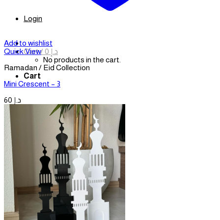
Login
Add to wishlist
Cart /
0
د.إ
Quick View
No products in the cart.
Ramadan / Eid Collection
Cart
Mini Crescent – 3
60
د.إ