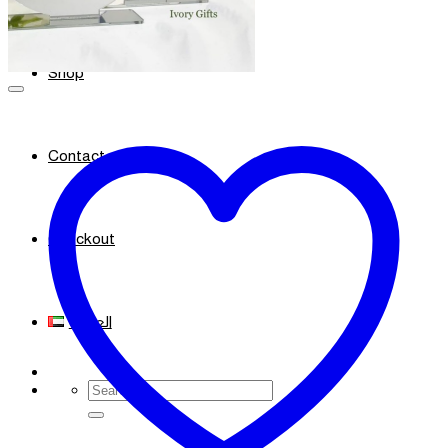
Shop
Contact
Checkout
العربية
Search
for: