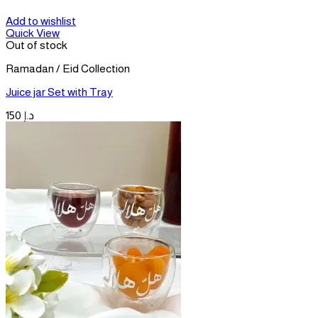
Add to wishlist
Quick View
Out of stock
Ramadan / Eid Collection
Juice jar Set with Tray
150
د.إ