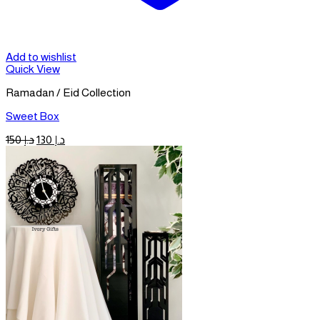
Add to wishlist
Quick View
Ramadan / Eid Collection
Sweet Box
Original
Current
150
د.إ
130
د.إ
price
price
was:
is:
د.إ 150.
د.إ 130.