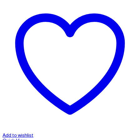
Add to wishlist